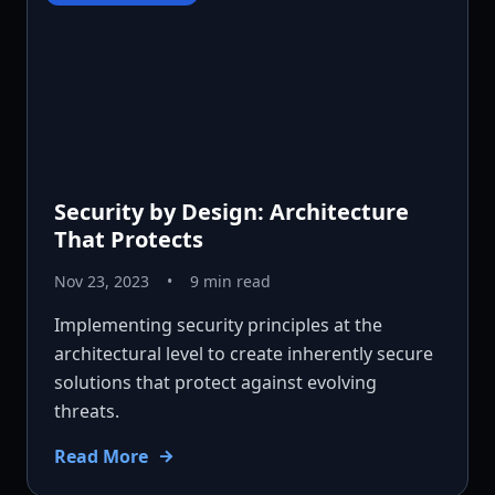
Security by Design: Architecture
That Protects
Nov 23, 2023
•
9 min read
Implementing security principles at the
architectural level to create inherently secure
solutions that protect against evolving
threats.
Read More