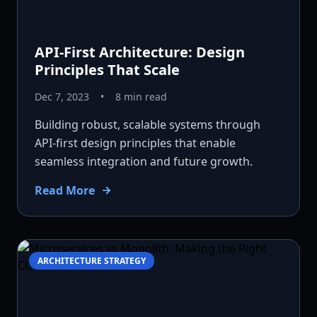
API-First Architecture: Design
Principles That Scale
Dec 7, 2023
•
8 min read
Building robust, scalable systems through
API-first design principles that enable
seamless integration and future growth.
Read More
ARCHITECTURE STRATEGY