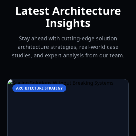
Latest Architecture
Insights
Stay ahead with cutting-edge solution
architecture strategies, real-world case
studies, and expert analysis from our team.
ARCHITECTURE STRATEGY