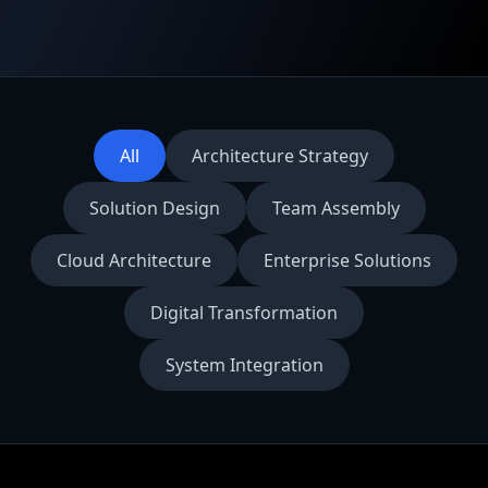
All
Architecture Strategy
Solution Design
Team Assembly
Cloud Architecture
Enterprise Solutions
Digital Transformation
System Integration