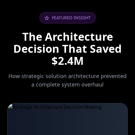
FEATURED INSIGHT
The Architecture
Decision That Saved
$2.4M
How strategic solution architecture prevented
a complete system overhaul