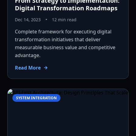
From Strategy to Implementation:
Digital Transformation Roadmaps
Dec 14, 2023
•
12 min read
Complete framework for executing digital
transformation initiatives that deliver
measurable business value and competitive
advantage.
Read More
SYSTEM INTEGRATION