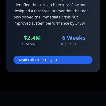
identified the core architectural flaw and
designed a targeted intervention that not
only solved the immediate crisis but
improved system performance by 340%.
$2.4M
6 Weeks
Cost Savings
Implementation
Read Full Case Study