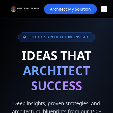
Architect My Solution
SOLUTION ARCHITECTURE INSIGHTS
IDEAS THAT
ARCHITECT
SUCCESS
Deep insights, proven strategies, and
architectural blueprints from our 150+