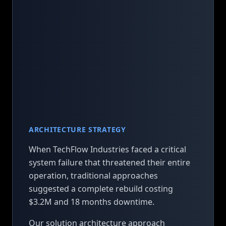
ARCHITECTURE STRATEGY
When TechFlow Industries faced a critical
system failure that threatened their entire
operation, traditional approaches
suggested a complete rebuild costing
$3.2M and 18 months downtime.
Our solution architecture approach