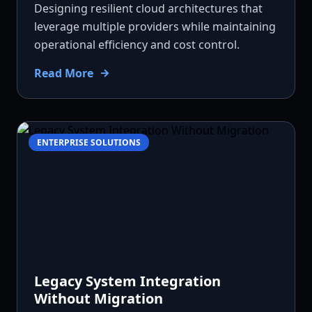
Designing resilient cloud architectures that
leverage multiple providers while maintaining
operational efficiency and cost control.
Read More
ENTERPRISE SOLUTIONS
Legacy System Integration
Without Migration