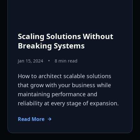
Scaling Solutions Without
Breaking Systems
Jan 15, 2024
•
8 min read
How to architect scalable solutions
that grow with your business while
maintaining performance and
reliability at every stage of expansion.
Read More