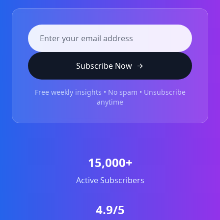
Subscribe Now
Free weekly insights • No spam • Unsubscribe
anytime
15,000+
Active Subscribers
4.9/5