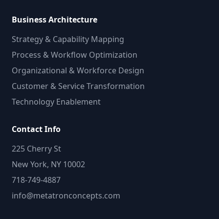
Business Architecture
Strategy & Capability Mapping
Process & Workflow Optimization
Organizational & Workforce Design
Customer & Service Transformation
Technology Enablement
Contact Info
225 Cherry St
New York, NY 10002
718-749-4887
info@metatronconcepts.com