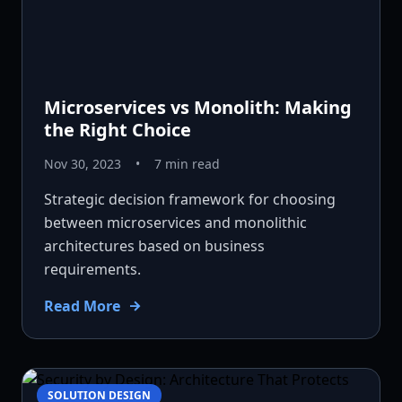
Microservices vs Monolith: Making
the Right Choice
Nov 30, 2023
•
7 min read
Strategic decision framework for choosing
between microservices and monolithic
architectures based on business
requirements.
Read More
SOLUTION DESIGN