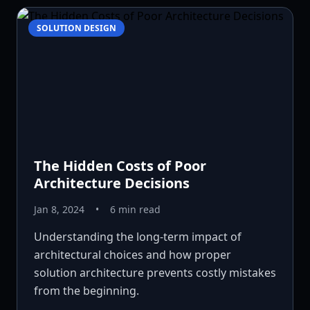
SOLUTION DESIGN
The Hidden Costs of Poor
Architecture Decisions
Jan 8, 2024
•
6 min read
Understanding the long-term impact of
architectural choices and how proper
solution architecture prevents costly mistakes
from the beginning.