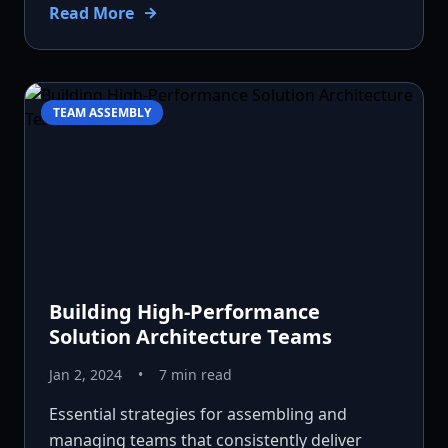
Read More
TEAM ASSEMBLY
Building High-Performance
Solution Architecture Teams
Jan 2, 2024
•
7 min read
Essential strategies for assembling and
managing teams that consistently deliver