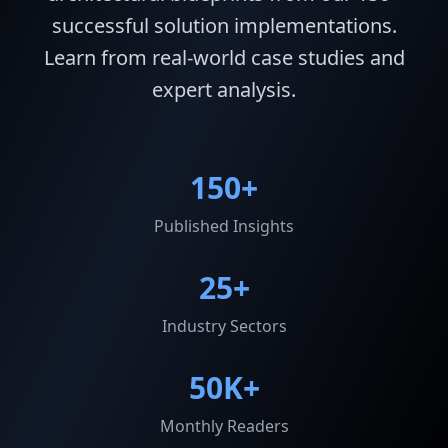
successful solution implementations.
Learn from real-world case studies and
expert analysis.
150+
Published Insights
25+
Industry Sectors
50K+
Monthly Readers