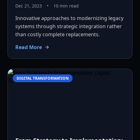
Dec 21, 2023
•
10 min read
Innovative approaches to modernizing legacy
systems through strategic integration rather
than costly complete replacements.
Read More
DIGITAL TRANSFORMATION