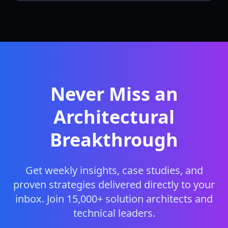
Never Miss an
Architectural
Breakthrough
Get weekly insights, case studies, and
proven strategies delivered directly to your
inbox. Join 15,000+ solution architects and
technical leaders.