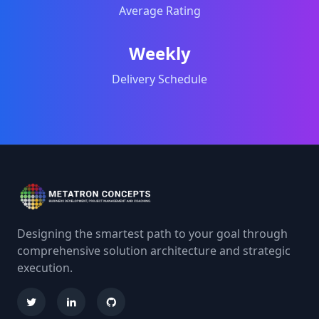
Average Rating
Weekly
Delivery Schedule
Designing the smartest path to your goal through
comprehensive solution architecture and strategic
execution.