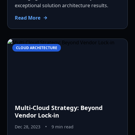
exceptional solution architecture results.
Read More
CLOUD ARCHITECTURE
Multi-Cloud Strategy: Beyond
Vendor Lock-in
Dec 28, 2023
•
9 min read