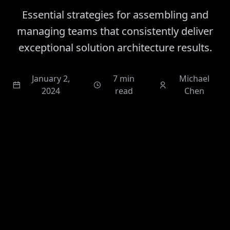
Essential strategies for assembling and
managing teams that consistently deliver
exceptional solution architecture results.
January 2,
7 min
Michael
2024
read
Chen