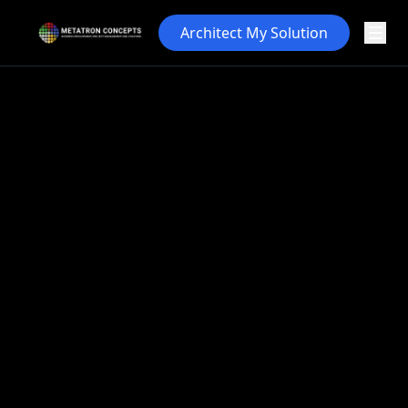
Architect My Solution