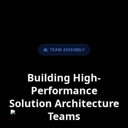
TEAM ASSEMBLY
Building High-
Performance
Solution Architecture
Teams