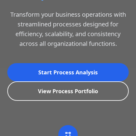
Transform your business operations with
streamlined processes designed for
efficiency, scalability, and consistency
across all organizational functions.
Start Process Analysis
View Process Portfolio