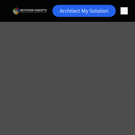
Architect My Solution