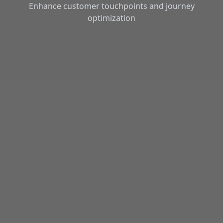
Enhance customer touchpoints and journey
optimization