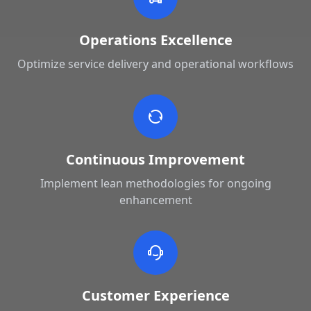
Operations Excellence
Optimize service delivery and operational workflows
Continuous Improvement
Implement lean methodologies for ongoing
enhancement
Customer Experience