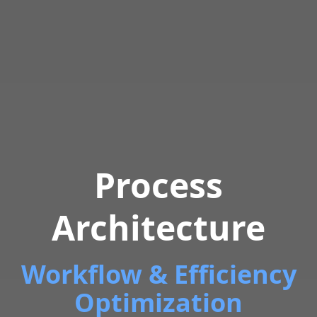
Process
Architecture
Workflow & Efficiency
Optimization