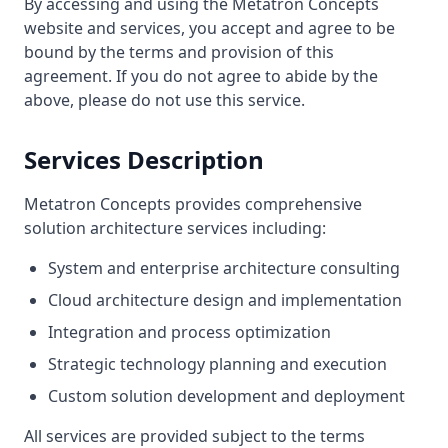
By accessing and using the Metatron Concepts
website and services, you accept and agree to be
bound by the terms and provision of this
agreement. If you do not agree to abide by the
above, please do not use this service.
Services Description
Metatron Concepts provides comprehensive
solution architecture services including:
System and enterprise architecture consulting
Cloud architecture design and implementation
Integration and process optimization
Strategic technology planning and execution
Custom solution development and deployment
All services are provided subject to the terms