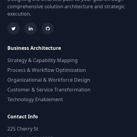
comprehensive solution architecture and strategic
execution.
Business Architecture
Strategy & Capability Mapping
Process & Workflow Optimization
Organizational & Workforce Design
Customer & Service Transformation
Technology Enablement
Contact Info
225 Cherry St