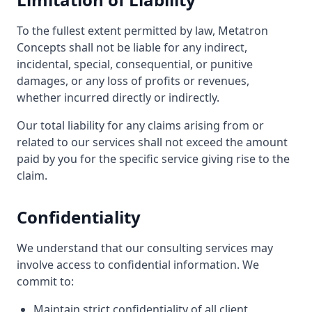
To the fullest extent permitted by law, Metatron
Concepts shall not be liable for any indirect,
incidental, special, consequential, or punitive
damages, or any loss of profits or revenues,
whether incurred directly or indirectly.
Our total liability for any claims arising from or
related to our services shall not exceed the amount
paid by you for the specific service giving rise to the
claim.
Confidentiality
We understand that our consulting services may
involve access to confidential information. We
commit to:
Maintain strict confidentiality of all client