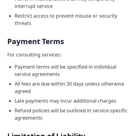
interrupt service
Restrict access to prevent misuse or security
threats
Payment Terms
For consulting services:
Payment terms will be specified in individual
service agreements
All fees are due within 30 days unless otherwise
agreed
Late payments may incur additional charges
Refund policies will be outlined in service-specific
agreements
Limitation of Liability