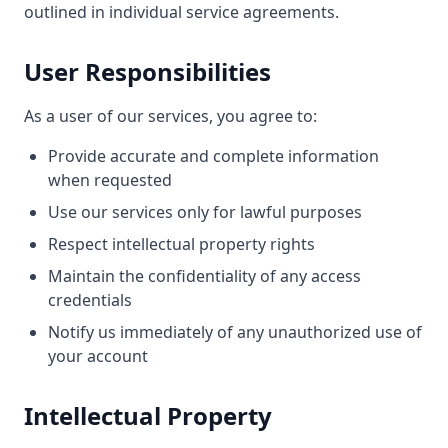
outlined in individual service agreements.
User Responsibilities
As a user of our services, you agree to:
Provide accurate and complete information
when requested
Use our services only for lawful purposes
Respect intellectual property rights
Maintain the confidentiality of any access
credentials
Notify us immediately of any unauthorized use of
your account
Intellectual Property