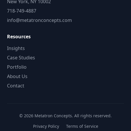
New York, NY 10002
718-749-4887
info@metatronconcepts.com
Resources
Insights
Case Studies
Portfolio
About Us
Contact
© 2026 Metatron Concepts. All rights reserved.
Privacy Policy
Terms of Service