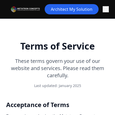
Architect My Solution
Terms of Service
These terms govern your use of our
website and services. Please read them
carefully.
Last updated: January 2025
Acceptance of Terms