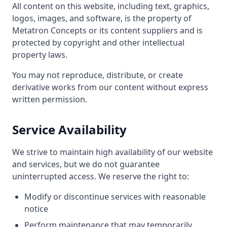
All content on this website, including text, graphics,
logos, images, and software, is the property of
Metatron Concepts or its content suppliers and is
protected by copyright and other intellectual
property laws.
You may not reproduce, distribute, or create
derivative works from our content without express
written permission.
Service Availability
We strive to maintain high availability of our website
and services, but we do not guarantee
uninterrupted access. We reserve the right to:
Modify or discontinue services with reasonable
notice
Perform maintenance that may temporarily