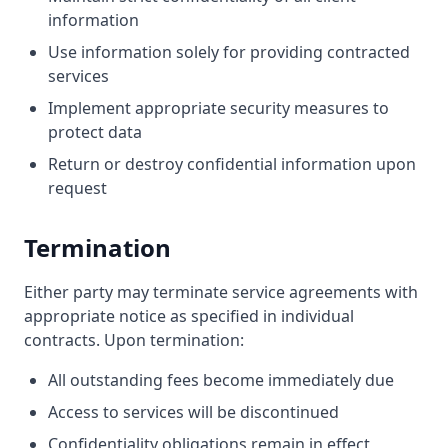
information
Use information solely for providing contracted
services
Implement appropriate security measures to
protect data
Return or destroy confidential information upon
request
Termination
Either party may terminate service agreements with
appropriate notice as specified in individual
contracts. Upon termination:
All outstanding fees become immediately due
Access to services will be discontinued
Confidentiality obligations remain in effect