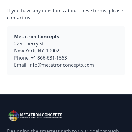
If you have any questions about these terms, please
contact us:
Metatron Concepts
225 Cherry St
New York, NY, 10002
Phone: +1 866-631-1563
Email: info@metatronconcepts.com
Designing the smartest path to your goal through