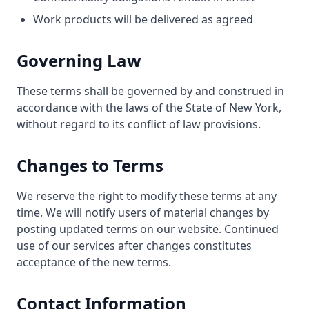
Work products will be delivered as agreed
Governing Law
These terms shall be governed by and construed in
accordance with the laws of the State of New York,
without regard to its conflict of law provisions.
Changes to Terms
We reserve the right to modify these terms at any
time. We will notify users of material changes by
posting updated terms on our website. Continued
use of our services after changes constitutes
acceptance of the new terms.
Contact Information